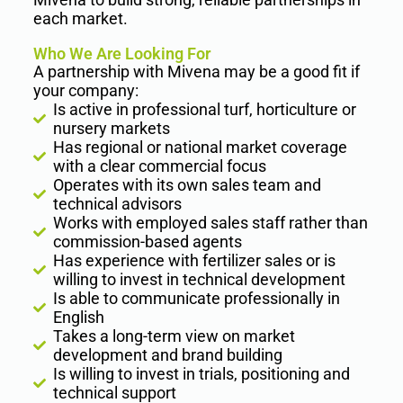
each market.
Who We Are Looking For
A partnership with Mivena may be a good fit if
your company:
Is active in professional turf, horticulture or
nursery markets
Has regional or national market coverage
with a clear commercial focus
Operates with its own sales team and
technical advisors
Works with employed sales staff rather than
commission-based agents
Has experience with fertilizer sales or is
willing to invest in technical development
Is able to communicate professionally in
English
Takes a long-term view on market
development and brand building
Is willing to invest in trials, positioning and
technical support