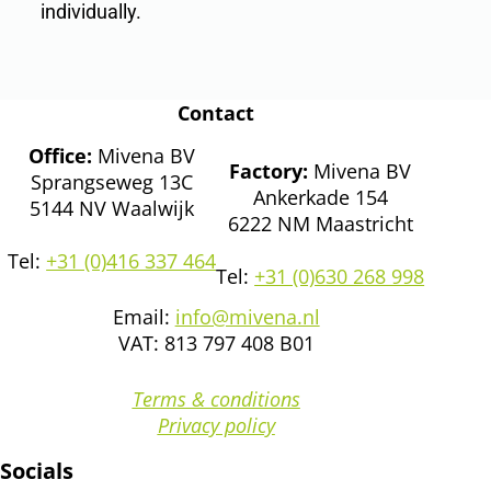
individually.
Contact
Office:
Mivena BV
Factory:
Mivena BV
Sprangseweg 13C
Ankerkade 154
5144 NV Waalwijk
6222 NM Maastricht
Tel:
+31 (0)416 337 464
Tel:
+31 (0)630 268 998
Email:
info@mivena.nl
VAT: 813 797 408 B01
Terms & conditions
Privacy policy
Socials