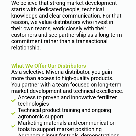
We believe that strong market development
starts with dedicated people, technical
knowledge and clear communication. For that
reason, we value distributors who invest in
their own teams, work closely with their
customers and see partnership as a long-term
commitment rather than a transactional
relationship.
What We Offer Our Distributors
As a selective Mivena distributor, you gain
more than access to high-quality products.
You partner with a team focused on long-term
market development and technical excellence.
Access to proven and innovative fertilizer
technologies
Technical product training and ongoing
agronomic support
Marketing materials and communication
tools to support market positioning
Agronomic input for trials, demonstrations