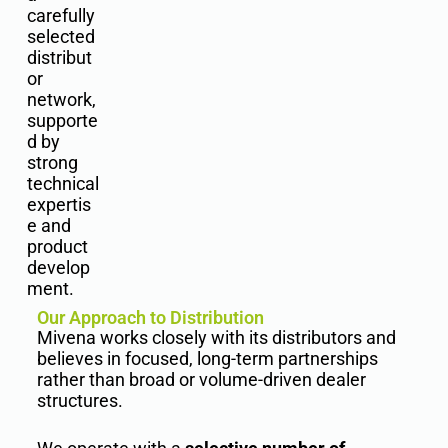
carefully
selected
distribut
or
network,
supporte
d by
strong
technical
expertis
e and
product
develop
ment.
Our Approach to Distribution
Mivena works closely with its distributors and
believes in focused, long-term partnerships
rather than broad or volume-driven dealer
structures.