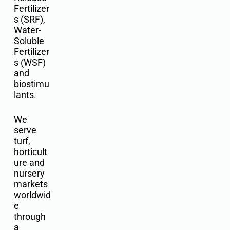
Fertilizer
s (SRF),
Water-
Soluble
Fertilizer
s (WSF)
and
biostimu
lants.
We
serve
turf,
horticult
ure and
nursery
markets
worldwid
e
through
a