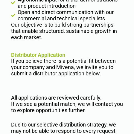
and product introduction
Open and direct communication with our
commercial and technical specialists
Our objective is to build strong partnerships
that enable structured, sustainable growth in
each market.
Distributor Application
If you believe there is a potential fit between
your company and Mivena, we invite you to
submit a distributor application below.
All applications are reviewed carefully.
If we see a potential match, we will contact you
to explore opportunities further.
Due to our selective distribution strategy, we
may not be able to respond to every request