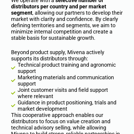
We operate with a
selective number of
distributors per country and per market
segment
, allowing our partners to develop their
market with clarity and confidence. By clearly
defining territories and segments, we aim to
minimize internal competition and create a
stable basis for sustainable growth.
Beyond product supply, Mivena actively
supports its distributors through:
Technical product training and agronomic
support
Marketing materials and communication
support
Joint customer visits and field support
where relevant
Guidance in product positioning, trials and
market development
This cooperative approach enables our
distributors to focus on value creation and
technical advisory selling, while allowing
Mivena to build strong, reliable partnerships in