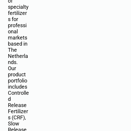
of
specialty
fertilizer
s for
professi
onal
markets
based in
The
Netherla
nds.
Our
product
portfolio
includes
Controlle
d
Release
Fertilizer
s (CRF),
Slow
Release