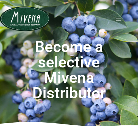
Become a
selective
Mivena
Distributor