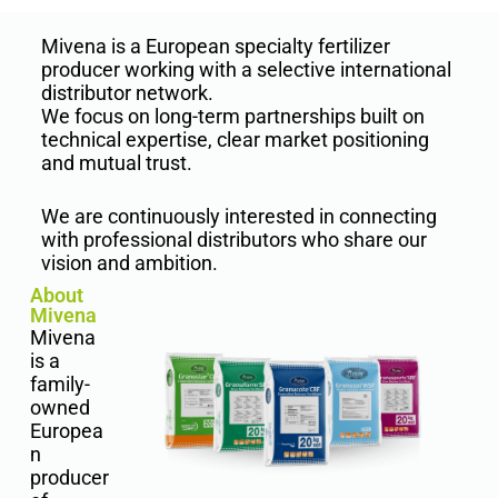
Mivena is a European specialty fertilizer
producer working with a selective international
distributor network.
We focus on long-term partnerships built on
technical expertise, clear market positioning
and mutual trust.
We are continuously interested in connecting
with professional distributors who share our
vision and ambition.
About
Mivena
Mivena
is a
family-
owned
Europea
n
producer