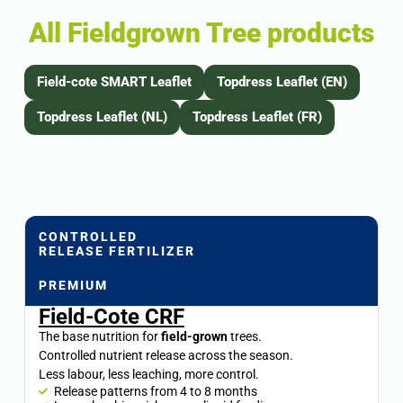
All Fieldgrown Tree products
Field-cote SMART Leaflet
Topdress Leaflet (EN)
Topdress Leaflet (NL)
Topdress Leaflet (FR)
CONTROLLED
RELEASE FERTILIZER
PREMIUM
Field-Cote CRF
The base nutrition for
field-grown
trees.
Controlled nutrient release across the season.
Less labour, less leaching, more control.
Release patterns from 4 to 8 months