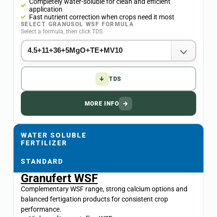
Completely water-soluble for clean and efficient
application
Fast nutrient correction when crops need it most
SELECT GRANUSOL WSF FORMULA
Select a formula, then click TDS
↓
TDS
MORE INFO
→
WATER SOLUBLE
FERTILIZER
STANDARD
Granufert WSF
Complementary WSF range, strong calcium options and
balanced fertigation products for consistent crop
performance.