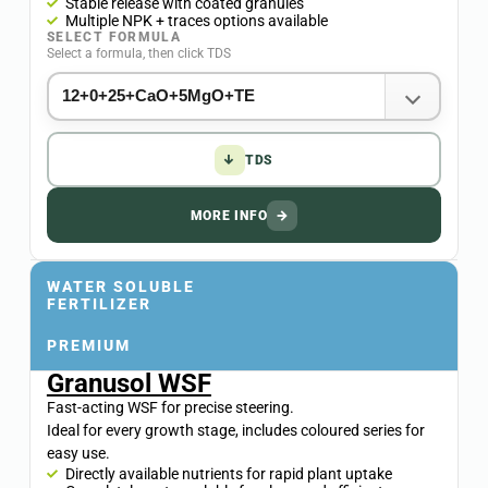
Stable release with coated granules
Multiple NPK + traces options available
SELECT FORMULA
Select a formula, then click TDS
↓
TDS
MORE INFO
→
WATER SOLUBLE
FERTILIZER
PREMIUM
Granusol WSF
Fast-acting WSF for precise steering.
Ideal for every growth stage, includes coloured series for
easy use.
Directly available nutrients for rapid plant uptake