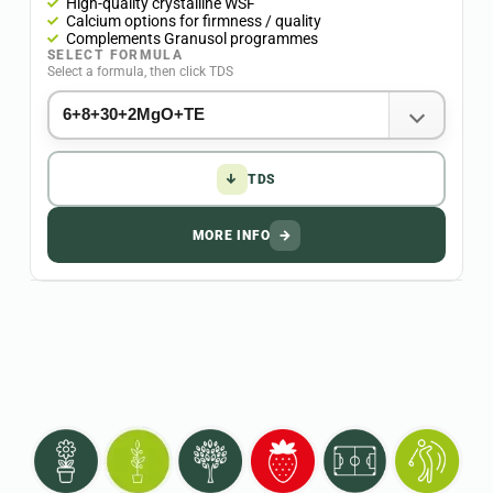
High-quality crystalline WSF
Calcium options for firmness / quality
Complements Granusol programmes
SELECT FORMULA
Select a formula, then click TDS
↓
TDS
MORE INFO
→