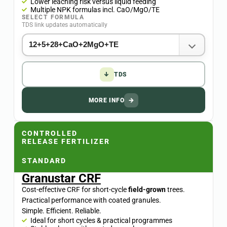
Lower leaching risk versus liquid feeding
Multiple NPK formulas incl. CaO/MgO/TE
SELECT FORMULA
TDS link updates automatically
↓
TDS
MORE INFO
→
CONTROLLED
RELEASE FERTILIZER
STANDARD
Granustar CRF
Cost-effective CRF for short-cycle
field-grown
trees.
Practical performance with coated granules.
Simple. Efficient. Reliable.
Ideal for short cycles & practical programmes