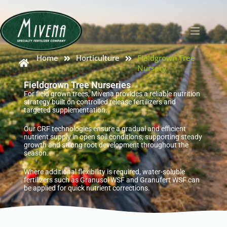
Home
Horticulture
Fieldgrown Tree
Nursery
Fieldgrown Tree Nurseries
For field grown trees, Mivena provides a reliable nutrition
strategy built on controlled release fertilizers and
targeted supplementation.
Our CRF technologies ensure a gradual and efficient
nutrient supply in open soil conditions, supporting steady
growth and strong root development throughout the
season.
Where additional flexibility is required, water-soluble
fertilizers such as Granusol WSF and Granufert WSF can
be applied for quick nutrient corrections.