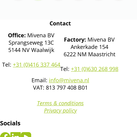
Contact
Office:
Mivena BV
Factory:
Mivena BV
Sprangseweg 13C
Ankerkade 154
5144 NV Waalwijk
6222 NM Maastricht
Tel:
+31 (0)416 337 464
Tel:
+31 (0)630 268 998
Email:
info@mivena.nl
VAT: 813 797 408 B01
Terms & conditions
Privacy policy
Socials