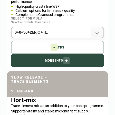
performance.
High-quality crystalline WSF
Calcium options for firmness / quality
Complements Granusol programmes
SELECT FORMULA
Select a formula, then click TDS
↓
TDS
MORE INFO
→
SLOW RELEASE –
TRACE ELEMENTS
STANDARD
Hort-mix
Trace element mix as an addition to your base programme.
Supports vitality and stable micronutrient supply.