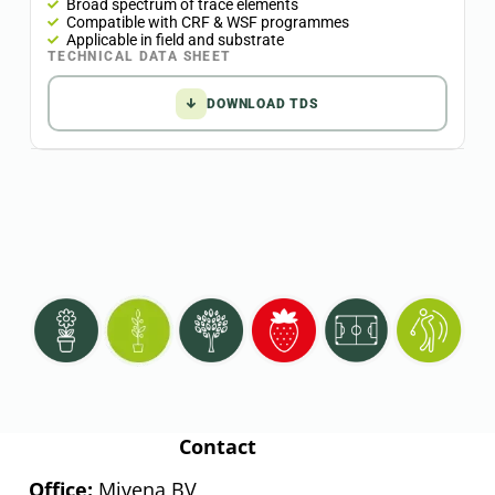
Broad spectrum of trace elements
Compatible with CRF & WSF programmes
Applicable in field and substrate
TECHNICAL DATA SHEET
↓
DOWNLOAD TDS
Contact
Office:
Mivena BV