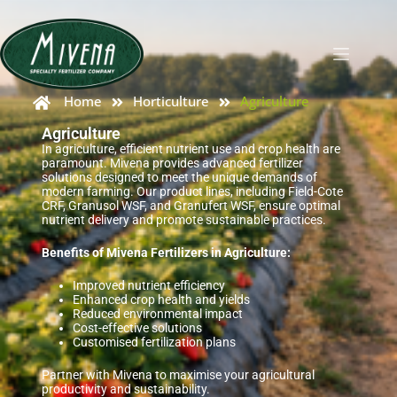
Home
Horticulture
Agriculture
Agriculture
In agriculture, efficient nutrient use and crop health are
paramount. Mivena provides advanced fertilizer
solutions designed to meet the unique demands of
modern farming. Our product lines, including Field-Cote
CRF, Granusol WSF, and Granufert WSF, ensure optimal
nutrient delivery and promote sustainable practices.
Benefits of Mivena Fertilizers in Agriculture:
Improved nutrient efficiency
Enhanced crop health and yields
Reduced environmental impact
Cost-effective solutions
Customised fertilization plans
Partner with Mivena to maximise your agricultural
productivity and sustainability.