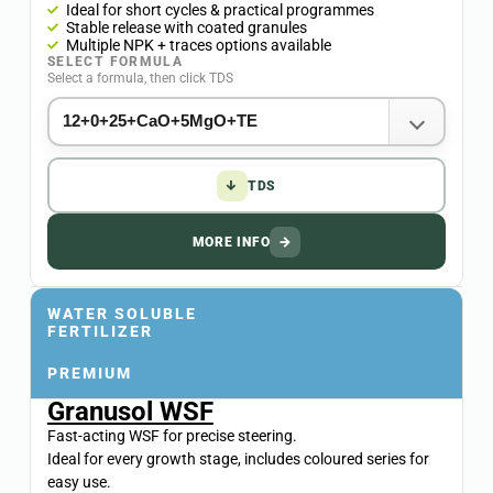
Ideal for short cycles & practical programmes
Stable release with coated granules
Multiple NPK + traces options available
SELECT FORMULA
Select a formula, then click TDS
↓
TDS
MORE INFO
→
WATER SOLUBLE
FERTILIZER
PREMIUM
Granusol WSF
Fast-acting WSF for precise steering.
Ideal for every growth stage, includes coloured series for
easy use.