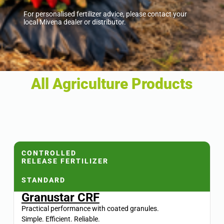
For personalised fertilizer advice, please contact your
local Mivena dealer or distributor.
All Agriculture Products
CONTROLLED
RELEASE FERTILIZER
STANDARD
Granustar CRF
Practical performance with coated granules.
Simple. Efficient. Reliable.