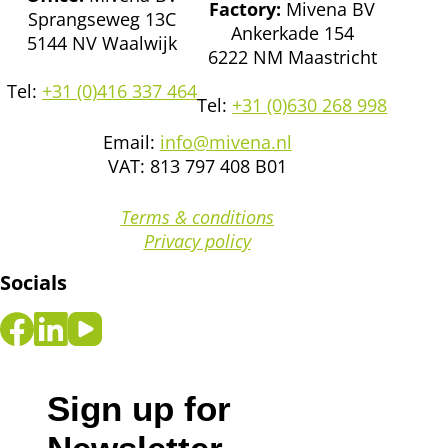
Factory:
Mivena BV
Sprangseweg 13C
Ankerkade 154
5144 NV Waalwijk
6222 NM Maastricht
Tel:
+31 (0)416 337 464
Tel:
+31 (0)630 268 998
Email:
info@mivena.nl
VAT: 813 797 408 B01
Terms & conditions
Privacy policy
Socials