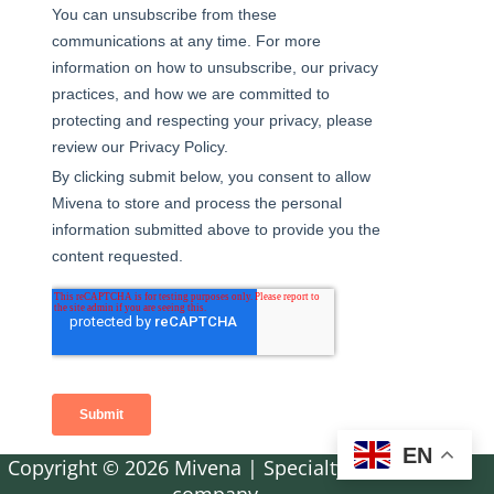
EN
Copyright © 2026 Mivena | Specialty fertilizer