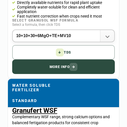
Directly available nutrients for rapid plant uptake
Completely water-soluble for clean and efficient
application
Fast nutrient correction when crops need it most
SELECT GRANUSOL WSF FORMULA
Select a formula, then click TDS
↓
TDS
MORE INFO
→
WATER SOLUBLE
FERTILIZER
STANDARD
Granufert WSF
Complementary WSF range, strong calcium options and
balanced fertigation products for consistent crop