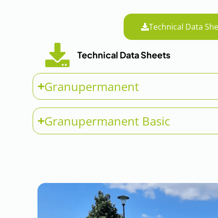
Technical Data She
Technical Data Sheets
Granupermanent
Granupermanent Basic