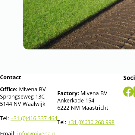
Contact
Soci
Office:
Mivena BV
Factory:
Mivena BV
Sprangseweg 13C
Ankerkade 154
5144 NV Waalwijk
6222 NM Maastricht
Tel:
+31 (0)416 337 464
Tel:
+31 (0)630 268 998
Email:
info@mivena.nl