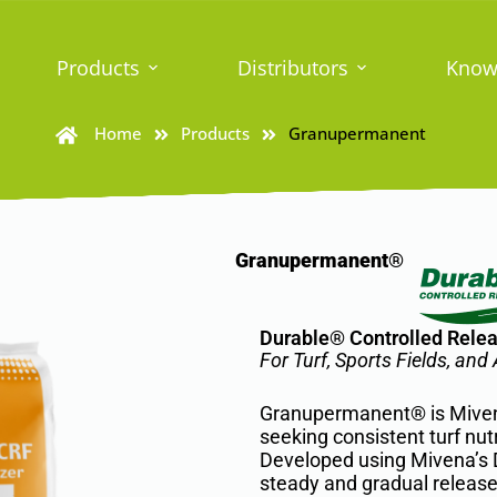
Products
Distributors
Know
Home
Products
Granupermanent
Granupermanent®
Durable® Controlled Releas
For Turf, Sports Fields, an
Granupermanent® is Mivena’
seeking consistent turf nut
Developed using Mivena’s D
steady and gradual release 