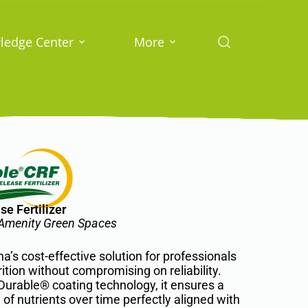
ledge Center
More
e Fertilizer
d Amenity Green Spaces
s cost-effective solution for professionals
rition without compromising on reliability.
urable® coating technology, it ensures a
of nutrients over time perfectly aligned with