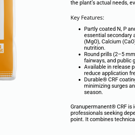
the plant’s actual needs, e
Key Features:
Partly coated N, P an
essential secondary
(MgO), Calcium (CaO),
nutrition.
Round prills (2–5 mm)
fairways, and public 
Available in release 
reduce application fr
Durable® CRF coating
minimizing surges an
season.
Granupermanent® CRF is ide
professionals seeking depe
point. It combines technical