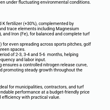
ven under fluctuating environmental conditions.
d K fertilizer (+30%), complemented by
 and trace elements including Magnesium
 and Iron (Fe), for balanced and complete turf
 for even spreading across sports pitches, golf
green spaces.
period of 2-3, 3-4 and 5-6 months, helping
equency and labor input.
 ensures a controlled nitrogen release curve,
d promoting steady growth throughout the
al for municipalities, contractors, and turf
ndable performance at a budget-friendly price
 efficiency with practical value.