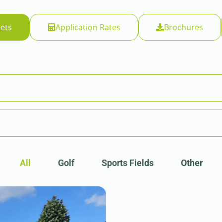
ets
Application Rates
Brochures
All
Golf
Sports Fields
Other