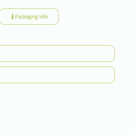
Packaging Info