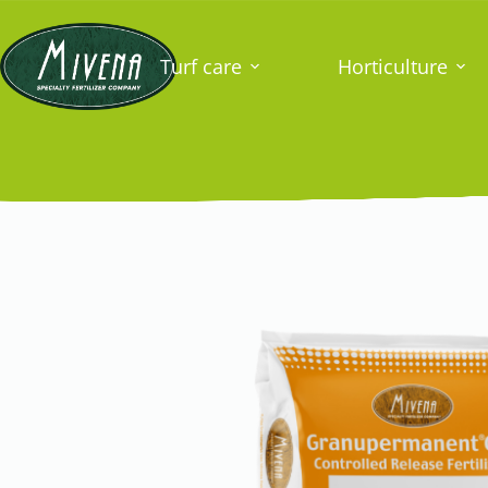
Turf care
Horticulture