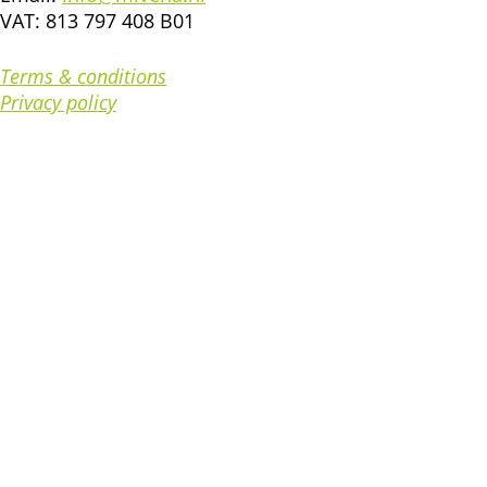
VAT: 813 797 408 B01
Terms & conditions
Privacy policy