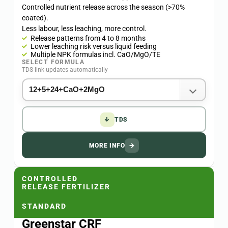
Controlled nutrient release across the season (>70%
coated).
Less labour, less leaching, more control.
Release patterns from 4 to 8 months
Lower leaching risk versus liquid feeding
Multiple NPK formulas incl. CaO/MgO/TE
SELECT FORMULA
TDS link updates automatically
↓
TDS
MORE INFO
→
CONTROLLED
RELEASE FERTILIZER
STANDARD
Greenstar CRF