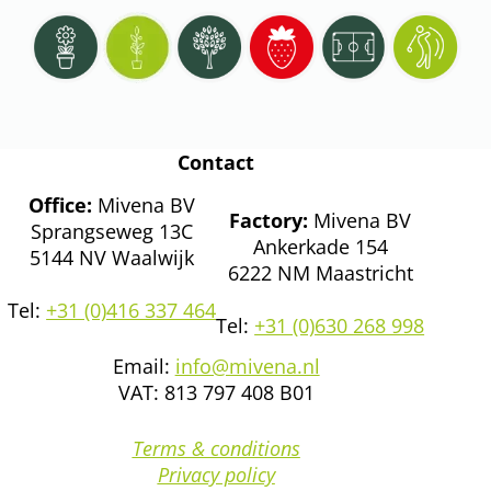
Contact
Office:
Mivena BV
Factory:
Mivena BV
Sprangseweg 13C
Ankerkade 154
5144 NV Waalwijk
6222 NM Maastricht
Tel:
+31 (0)416 337 464
Tel:
+31 (0)630 268 998
Email:
info@mivena.nl
VAT: 813 797 408 B01
Terms & conditions
Privacy policy