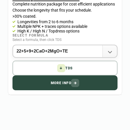
Complete nutrition package for cost efficient applications
Choose the longevity that fits your schedule.
>30% coated.
Longevities from 2 to 6 months
Multiple NPK + traces options available​
High K / High N / Topdress options
SELECT FORMULA
Select a formula, then click TDS
↓
TDS
MORE INFO
→