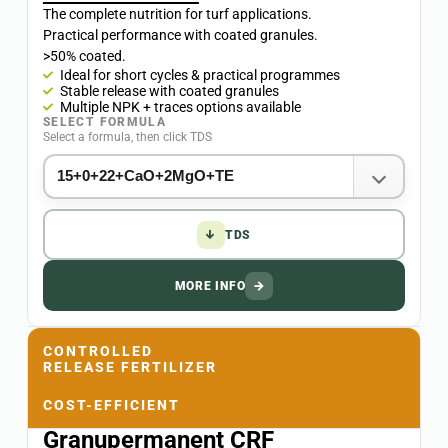
The complete nutrition for turf applications.
Practical performance with coated granules.
>50% coated.
Ideal for short cycles & practical programmes
Stable release with coated granules
Multiple NPK + traces options available
SELECT FORMULA
Select a formula, then click TDS
↓
TDS
MORE INFO
→
CONTROLLED
RELEASE FERTILIZER
COST-EFFICIENT
Granupermanent CRF