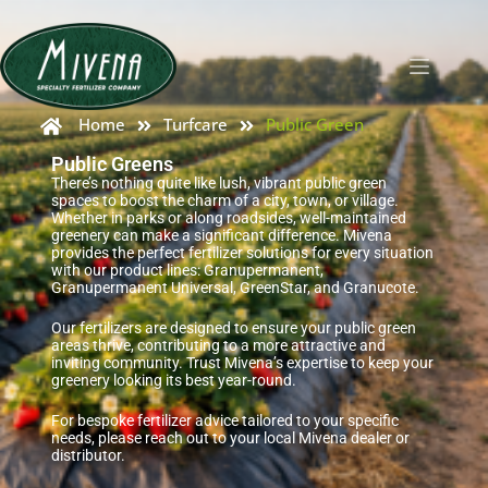
Home
Turfcare
Public Green
Public Greens
There’s nothing quite like lush, vibrant public green
spaces to boost the charm of a city, town, or village.
Whether in parks or along roadsides, well-maintained
greenery can make a significant difference. Mivena
provides the perfect fertilizer solutions for every situation
with our product lines: Granupermanent,
Granupermanent Universal, GreenStar, and Granucote.
Our fertilizers are designed to ensure your public green
areas thrive, contributing to a more attractive and
inviting community. Trust Mivena’s expertise to keep your
greenery looking its best year-round.
For bespoke fertilizer advice tailored to your specific
needs, please reach out to your local Mivena dealer or
distributor.