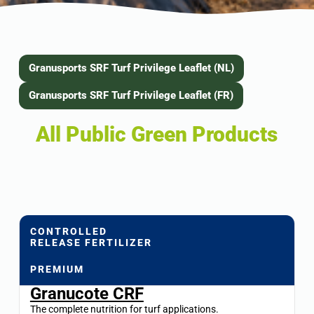
Granusports SRF Turf Privilege Leaflet (NL)
Granusports SRF Turf Privilege Leaflet (FR)
All Public Green Products
CONTROLLED
RELEASE FERTILIZER
PREMIUM
Granucote CRF
The complete nutrition for turf applications.