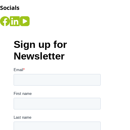
Socials