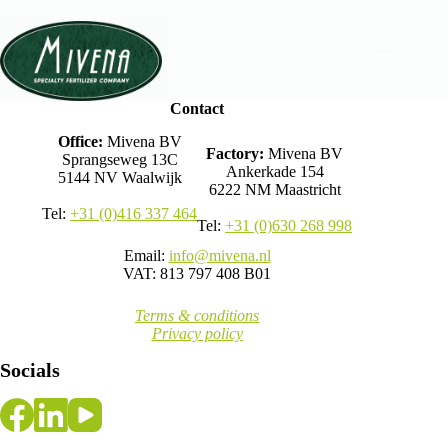
Contact
Office:
Mivena BV
Factory:
Mivena BV
Sprangseweg 13C
Ankerkade 154
5144 NV Waalwijk
6222 NM Maastricht
Tel:
+31 (0)416 337 464
Tel:
+31 (0)630 268 998
Email:
info@mivena.nl
VAT: 813 797 408 B01
Terms & conditions
Privacy policy
Socials