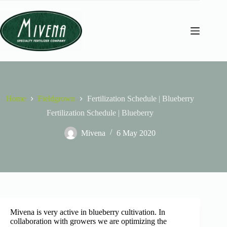
Home
Fieldgrown
Fertilization Schedule | Blueberry
Fertilization Schedule | Blueberry
Mivena
6 May 2020
Mivena is very active in blueberry cultivation. In
collaboration with growers we are optimizing the