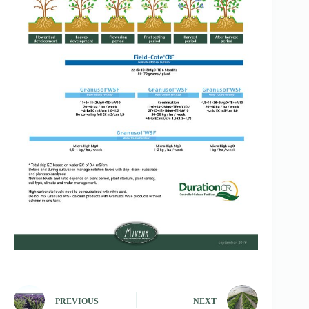
PREVIOUS
NEXT