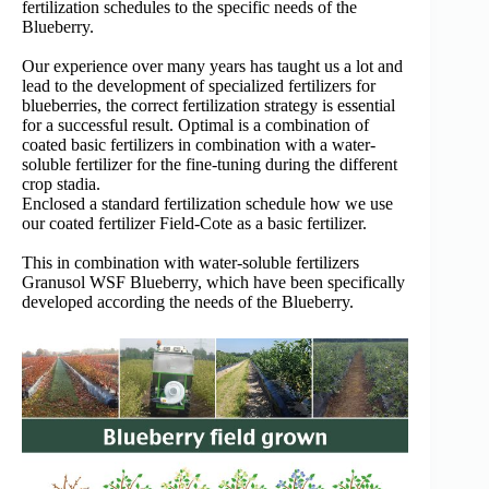
fertilization schedules to the specific needs of the
Blueberry.
Our experience over many years has taught us a lot and
lead to the development of specialized fertilizers for
blueberries, the correct fertilization strategy is essential
for a successful result. Optimal is a combination of
coated basic fertilizers in combination with a water-
soluble fertilizer for the fine-tuning during the different
crop stadia.
Enclosed a standard fertilization schedule how we use
our coated fertilizer Field-Cote as a basic fertilizer.
This in combination with water-soluble fertilizers
Granusol WSF Blueberry, which have been specifically
developed according the needs of the Blueberry.