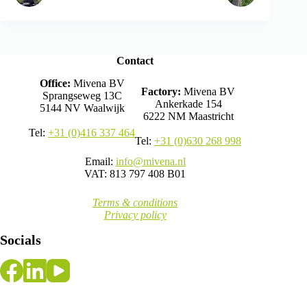
Contact
Office:
Mivena BV
Factory:
Mivena BV
Sprangseweg 13C
Ankerkade 154
5144 NV Waalwijk
6222 NM Maastricht
Tel:
+31 (0)416 337 464
Tel:
+31 (0)630 268 998
Email:
info@mivena.nl
VAT: 813 797 408 B01
Terms & conditions
Privacy policy
Socials