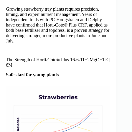
Growing strawberry tray plants requires precision,
timing, and expert nutrient management. Years of
independent trials with PC Hoogstraten and Delphy
have confirmed that Horti-Cote® Plus CRF, applied as
both base fertilizer and topdress, is a proven strategy for
delivering stronger, more productive plants in June and
July.
The Strength of Horti-Cote® Plus 16-6-11+2MgO+TE |
6M
Safe start for young plants