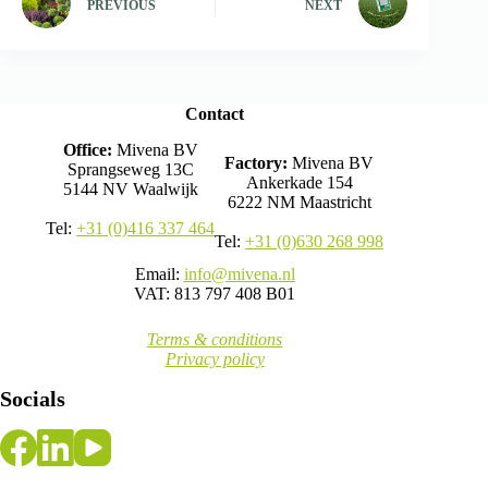
PREVIOUS
NEXT
Contact
Office:
Mivena BV
Factory:
Mivena BV
Sprangseweg 13C
Ankerkade 154
5144 NV Waalwijk
6222 NM Maastricht
Tel:
+31 (0)416 337 464
Tel:
+31 (0)630 268 998
Email:
info@mivena.nl
VAT: 813 797 408 B01
Terms & conditions
Privacy policy
Socials