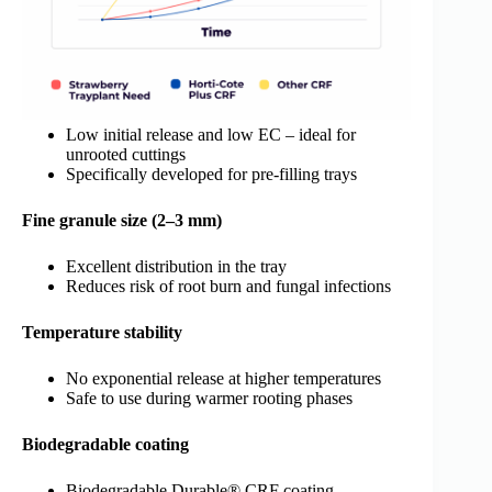
Low initial release and low EC – ideal for
unrooted cuttings
Specifically developed for pre-filling trays
Fine granule size (2–3 mm)
Excellent distribution in the tray
Reduces risk of root burn and fungal infections
Temperature stability
No exponential release at higher temperatures
Safe to use during warmer rooting phases
Biodegradable coating
Biodegradable Durable® CRF coating