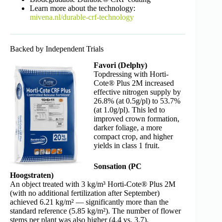
Learn more about the technology:
mivena.nl/durable-crf-technology
Backed by Independent Trials
Favori (Delphy)
Topdressing with Horti-
Cote® Plus 2M increased
effective nitrogen supply by
26.8% (at 0.5g/pl) to 53.7%
(at 1.0g/pl). This led to
improved crown formation,
darker foliage, a more
compact crop, and higher
yields in class 1 fruit.
Sonsation (PC
Hoogstraten)
An object treated with 3 kg/m³ Horti-Cote® Plus 2M
(with no additional fertilization after September)
achieved 6.21 kg/m² — significantly more than the
standard reference (5.85 kg/m²). The number of flower
stems per plant was also higher (4.4 vs. 3.7).