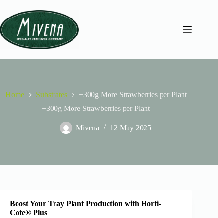
Home
Substrates
+300g More Strawberries per Plant
+300g More Strawberries per Plant
Mivena
12 May 2025
Boost Your Tray Plant Production with Horti-
Cote® Plus