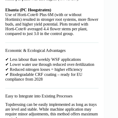
Elsanta (PC Hoogstraten)
Use of Horti-Cote® Plus 6M (with or without
Hortimix) resulted in stronger root systems, more flower
buds, and higher yield potential. Plots treated with
Horti-Cote® averaged 4.4 flower stems per plant,
compared to just 3.0 in the control group.
Economic & Ecological Advantages
✔ Less labour than weekly WSF applications
✔ Lower water use through reduced over-fertilization
✔ Reduced nitrogen losses = higher efficiency
✔ Biodegradable CRF coating – ready for EU
compliance from 2028
Easy to Integrate into Existing Processes
Topdressing can be easily implemented as long as trays
are level and stable. While machine application may
require minor adjustments, this method offers maximum