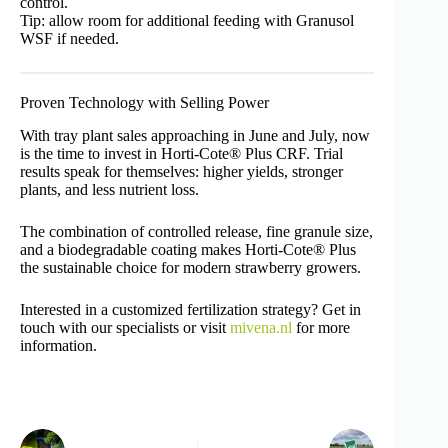
control.
Tip: allow room for additional feeding with Granusol
WSF if needed.
Proven Technology with Selling Power
With tray plant sales approaching in June and July, now
is the time to invest in Horti-Cote® Plus CRF. Trial
results speak for themselves: higher yields, stronger
plants, and less nutrient loss.
The combination of controlled release, fine granule size,
and a biodegradable coating makes Horti-Cote® Plus
the sustainable choice for modern strawberry growers.
Interested in a customized fertilization strategy? Get in
touch with our specialists or visit
mivena.nl
for more
information.