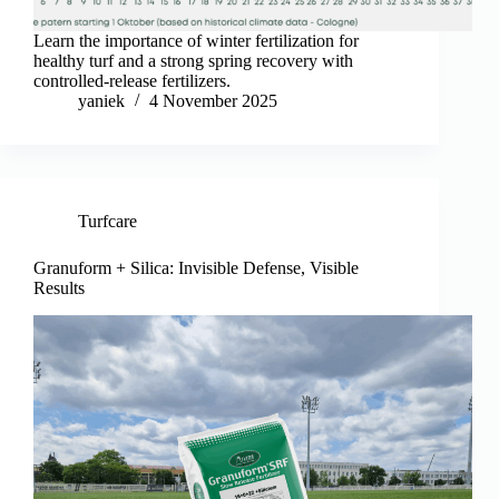
Learn the importance of winter fertilization for
healthy turf and a strong spring recovery with
controlled-release fertilizers.
yaniek
4 November 2025
Turfcare
Granuform + Silica: Invisible Defense, Visible
Results