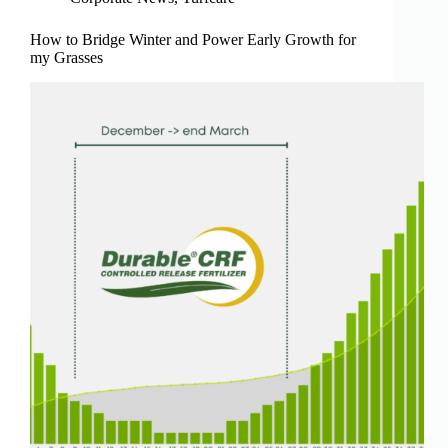
How to Bridge Winter and Power Early Growth for
my Grasses