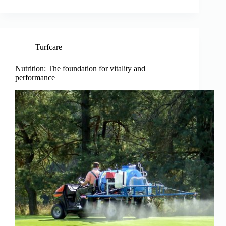
Turfcare
Nutrition: The foundation for vitality and
performance