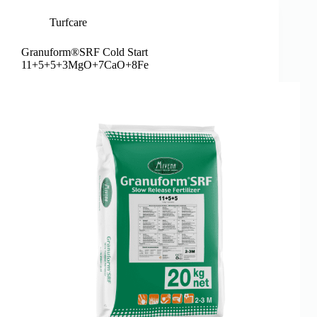
Turfcare
Granuform®SRF Cold Start
11+5+5+3MgO+7CaO+8Fe