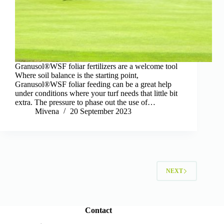
Granusol®WSF foliar fertilizers are a welcome tool
Where soil balance is the starting point,
Granusol®WSF foliar feeding can be a great help
under conditions where your turf needs that little bit
extra. The pressure to phase out the use of…
Mivena
20 September 2023
NEXT
Contact