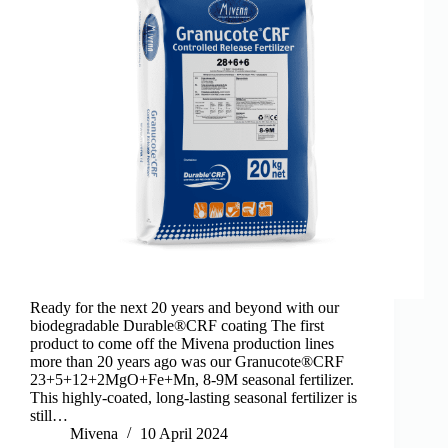
Ready for the next 20 years and beyond with our
biodegradable Durable®CRF coating The first
product to come off the Mivena production lines
more than 20 years ago was our Granucote®CRF
23+5+12+2MgO+Fe+Mn, 8-9M seasonal fertilizer.
This highly-coated, long-lasting seasonal fertilizer is
still…
Mivena
10 April 2024