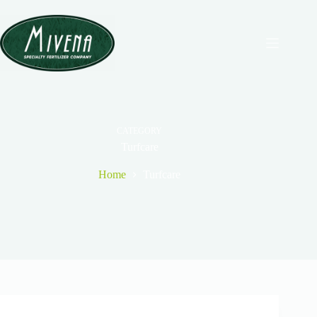
CATEGORY
Turfcare
Home
Turfcare