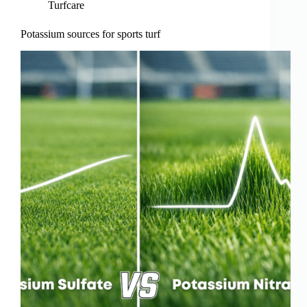
Turfcare
Potassium sources for sports turf