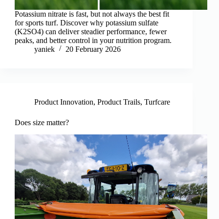
Potassium nitrate is fast, but not always the best fit
for sports turf. Discover why potassium sulfate
(K2SO4) can deliver steadier performance, fewer
peaks, and better control in your nutrition program.
yaniek
20 February 2026
Product Innovation
,
Product Trails
,
Turfcare
Does size matter?