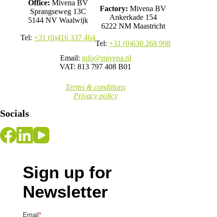
Office:
Mivena BV
Factory:
Mivena BV
Sprangseweg 13C
Ankerkade 154
5144 NV Waalwijk
6222 NM Maastricht
Tel:
+31 (0)416 337 464
Tel:
+31 (0)630 268 998
Email:
info@mivena.nl
VAT: 813 797 408 B01
Terms & conditions
Privacy policy
Socials