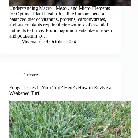
Understanding Macro-, Meso-, and Micro-Elements
for Optimal Plant Health Just like humans need a
balanced diet of vitamins, proteins, carbohydrates,
and water, plants require their own mix of essential
nutrients to thrive. From major nutrients like nitrogen
and potassium to…
Mivena
29 October 2024
Turfcare
Fungal Issues in Your Turf? Here’s How to Revive a
Weakened Turf!