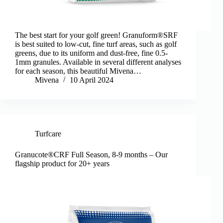
The best start for your golf green! Granuform®SRF
is best suited to low-cut, fine turf areas, such as golf
greens, due to its uniform and dust-free, fine 0.5-
1mm granules. Available in several different analyses
for each season, this beautiful Mivena…
Mivena
10 April 2024
Turfcare
Granucote®CRF Full Season, 8-9 months – Our
flagship product for 20+ years