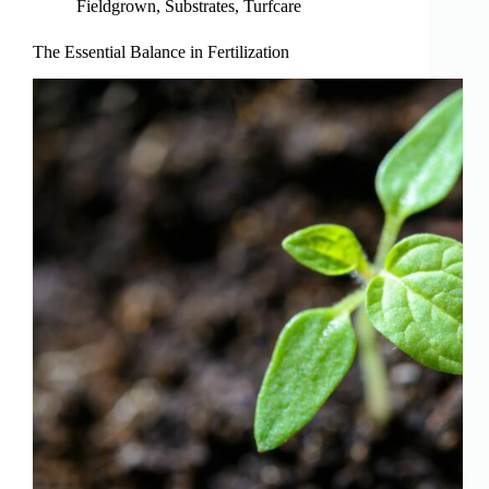
Fieldgrown
,
Substrates
,
Turfcare
The Essential Balance in Fertilization