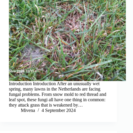
Introduction Introduction After an unusually wet
spring, many lawns in the Netherlands are facing
fungal problems. From snow mold to red thread and
leaf spot, these fungi all have one thing in common:
they attack grass that is weakened by…
Mivena
4 September 2024