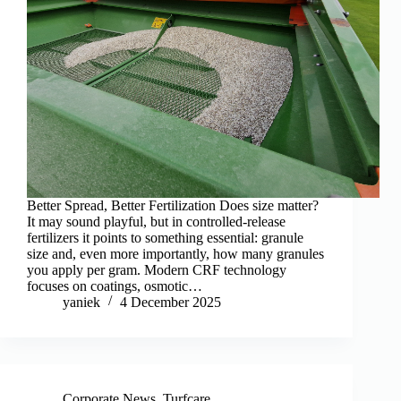
Better Spread, Better Fertilization Does size matter?
It may sound playful, but in controlled-release
fertilizers it points to something essential: granule
size and, even more importantly, how many granules
you apply per gram. Modern CRF technology
focuses on coatings, osmotic…
yaniek
4 December 2025
Corporate News
,
Turfcare