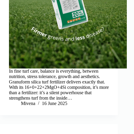
In fine turf care, balance is everything, between
nutrition, stress tolerance, growth and aesthetics.
Granuform silica turf fertilizer delivers exactly that.
With its 16+0+22+2MgO+4Si composition, it’s more
than a fertilizer: it’s a silent powerhouse that
strengthens turf from the inside…
Mivena
16 June 2025